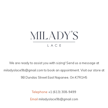
We are ready to assist you with sizing! Send us a message at
miladyslace9b@gmail.com
to book an appointment. Visit our store at
9B Dundas Street East Napanee, On K7R1H5
Telephone
+1 (613) 308-9499
Email
miladyslace9b@gmail.com