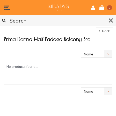
0
Back
Prima Donna Half Padded Balcony Bra
Name
ascending
No products found...
Name
ascending