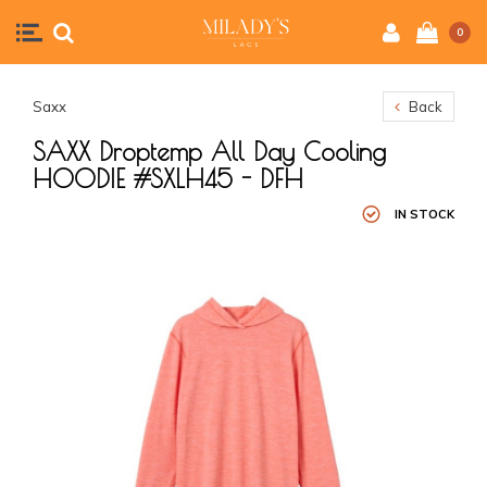
0
Saxx
Back
SAXX Droptemp All Day Cooling
HOODIE #SXLH45 - DFH
IN STOCK