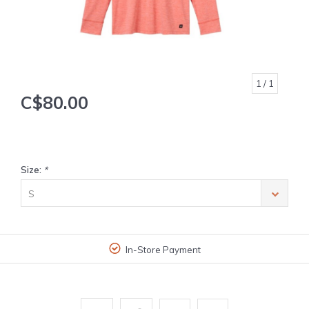
1
/ 1
C$80.00
Size:
*
S
In-Store Payment