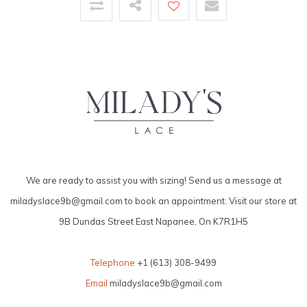
We are ready to assist you with sizing! Send us a message at
miladyslace9b@gmail.com
to book an appointment. Visit our store at
9B Dundas Street East Napanee, On K7R1H5
Telephone
+1 (613) 308-9499
Email
miladyslace9b@gmail.com