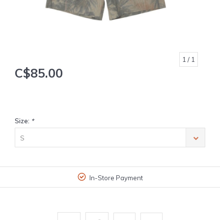
1
/ 1
C$85.00
Size:
*
S
In-Store Payment