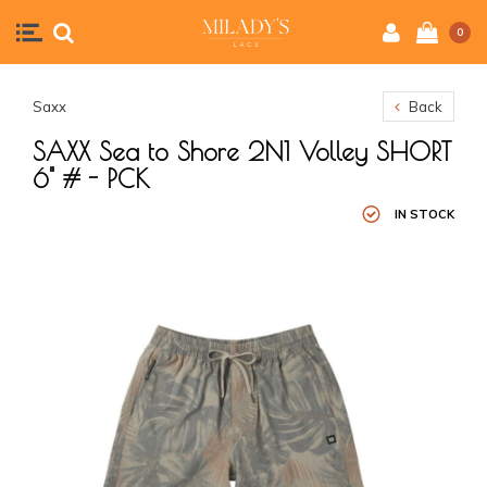
0
Saxx
Back
SAXX Sea to Shore 2N1 Volley SHORT
6" # - PCK
IN STOCK