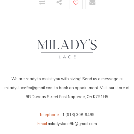
We are ready to assist you with sizing! Send us a message at
miladyslace9b@gmail.com
to book an appointment. Visit our store at
9B Dundas Street East Napanee, On K7R1H5
Telephone
+1 (613) 308-9499
Email
miladyslace9b@gmail.com