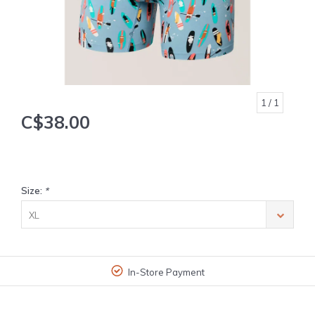
1
/ 1
C$38.00
Size:
*
XL
In-Store Payment