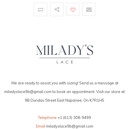
We are ready to assist you with sizing! Send us a message at
miladyslace9b@gmail.com
to book an appointment. Visit our store at
9B Dundas Street East Napanee, On K7R1H5
Telephone
+1 (613) 308-9499
Email
miladyslace9b@gmail.com