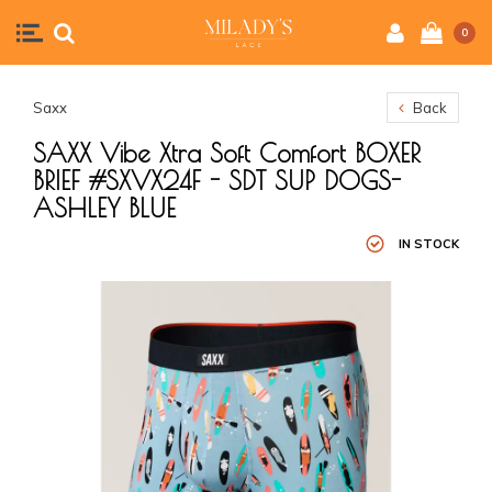
0
Saxx
Back
SAXX Vibe Xtra Soft Comfort BOXER
BRIEF #SXVX24F - SDT SUP DOGS-
ASHLEY BLUE
IN STOCK