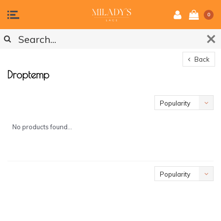
0
Back
Droptemp
Popularity
No products found...
Popularity