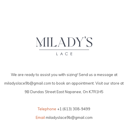
We are ready to assist you with sizing! Send us a message at
miladyslace9b@gmail.com
to book an appointment. Visit our store at
9B Dundas Street East Napanee, On K7R1H5
Telephone
+1 (613) 308-9499
Email
miladyslace9b@gmail.com